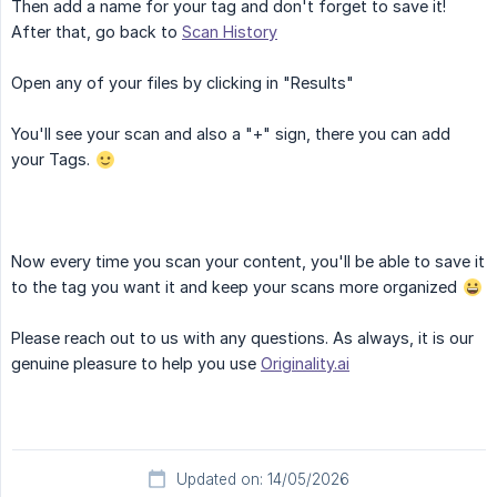
Then add a name for your tag and don't forget to save it!
After that, go back to
Scan History
Open any of your files by clicking in "Results"
You'll see your scan and also a "+" sign, there you can add
your Tags.
Now every time you scan your content, you'll be able to save it
to the tag you want it and keep your scans more organized
Please reach out to us with any questions. As always, it is our
genuine pleasure to help you use
Originality.ai
Updated on: 14/05/2026