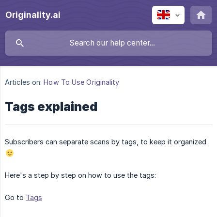
Originality.ai
Articles on:
How To Use Originality
Tags explained
Subscribers can separate scans by tags, to keep it organized
Here's a step by step on how to use the tags:
Go to
Tags