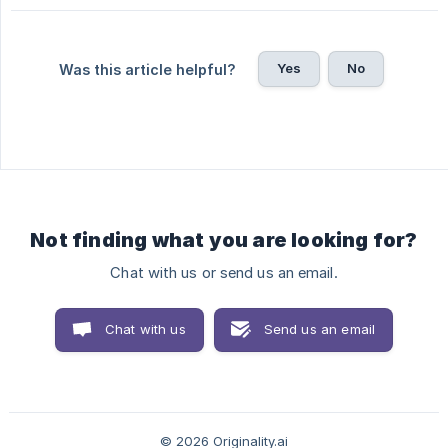
Yes
No
Was this article helpful?
Not finding what you are looking for?
Chat with us or send us an email.
Chat with us
Send us an email
© 2026 Originality.ai