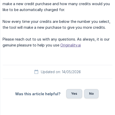
make a new credit purchase and how many credits would you
like to be automatically charged for.
Now every time your credits are below the number you select,
the tool will make a new purchase to give you more credits.
Please reach out to us with any questions. As always, it is our
genuine pleasure to help you use
Originality.ai
Updated on: 14/05/2026
Yes
No
Was this article helpful?