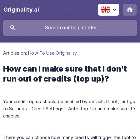
Originality.ai
Articles on:
How To Use Originality
How can I make sure that I don’t
run out of credits (top up)?
Your credit top up should be enabled by default. If not, just go
to Settings - Credit Settings - Auto Top-Up and make sure it's
enabled.
There you can choose how many credits will trigger the tool to